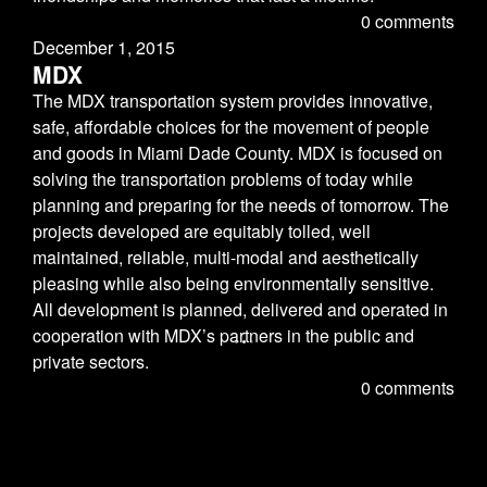
0 comments
December 1, 2015
MDX
The MDX transportation system provides innovative,
safe, affordable choices for the movement of people
and goods in Miami Dade County. MDX is focused on
solving the transportation problems of today while
planning and preparing for the needs of tomorrow. The
projects developed are equitably tolled, well
maintained, reliable, multi-modal and aesthetically
pleasing while also being environmentally sensitive.
All development is planned, delivered and operated in
.
.
.
cooperation with MDX’s partners in the public and
private sectors.
0 comments