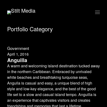
Portfolio Category
Government
April 1, 2016
Anguilla
A warm and welcoming island destination tucked away
in the northern Caribbean. Embraced by unrivaled
white beaches and breathtaking turquoise seas,
Anguila is casual and easy, a unique blend of high
style and low-key elegance, and the best of the good
life set to a slow and casual island tempo. Anguilla is
an experience that captivates visitors and creates
friendships and memories that last a lifetime.