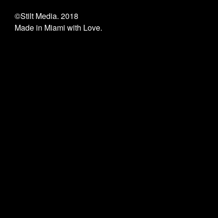
©Stilt Media. 2018
Made in Miami with Love.